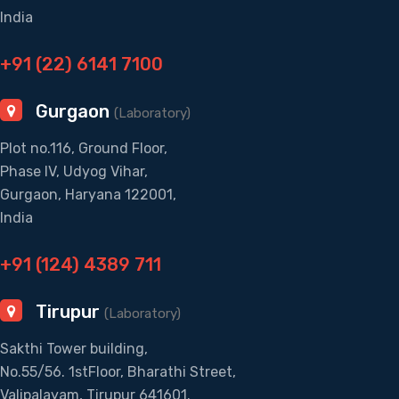
India
+91 (22) 6141 7100
Gurgaon
(Laboratory)
Plot no.116, Ground Floor,
Phase IV, Udyog Vihar,
Gurgaon, Haryana 122001,
India
+91 (124) 4389 711
Tirupur
(Laboratory)
Sakthi Tower building,
No.55/56. 1stFloor, Bharathi Street,
Valipalayam, Tirupur 641601.