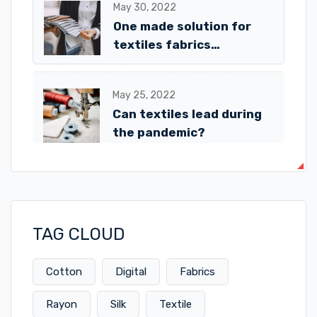
May 30, 2022
One made solution for
textiles fabrics
Avalaible!
May 25, 2022
Can textiles lead during
the pandemic?
TAG CLOUD
Cotton
Digital
Fabrics
Rayon
Silk
Textile