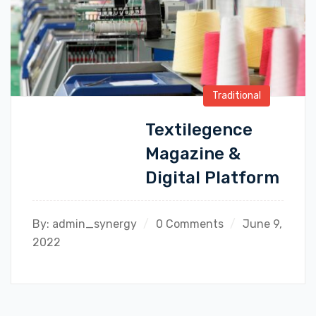
Traditional
Textilegence
Magazine &
Digital Platform
By:
admin_synergy
0 Comments
June 9,
2022