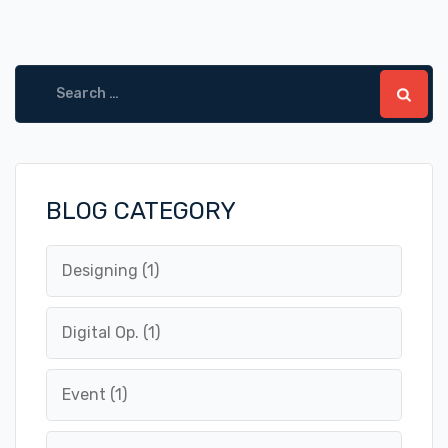
Search
for:
BLOG CATEGORY
Designing
(1)
Digital Op.
(1)
Event
(1)