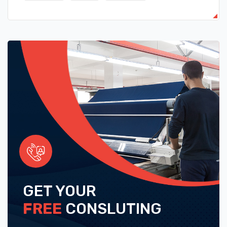
GET YOUR
FREE
CONSLUTING