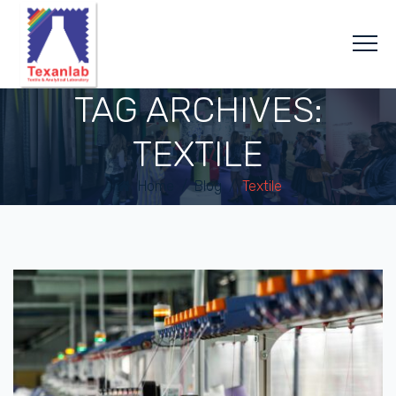
TAG ARCHIVES:
TEXTILE
Home
/
Blog
/
Textile