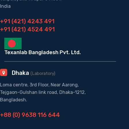
India
+91 (421) 4243 491
+91 (421) 4524 491
Texanlab Bangladesh Pvt. Ltd.
Dhaka
(Laboratory)
Loma centre, 3rd Floor, Near Aarong,
Tejgaon-Gulshan link road, Dhaka-1212,
Bangladesh.
+88 (0) 9638 116 644