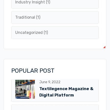
Industry Insight
(1)
Traditional
(1)
Uncategorized
(1)
POPULAR POST
June 9, 2022
Textilegence Magazine &
Digital Platform