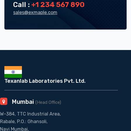
Call :
+1 234 567 890
sales@exmaple.com
Texanlab Laboratories Pvt. Ltd.
Mumbai
(Head Office)
W-384, TTC Industrial Area,
Rabale, P.O.: Ghansoli,
Navi Mumbai,