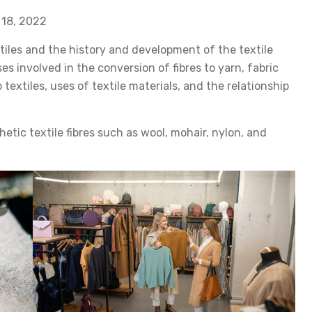
 18, 2022
tiles and the history and development of the textile
ses involved in the conversion of fibres to yarn, fabric
 textiles, uses of textile materials, and the relationship
etic textile fibres such as wool, mohair, nylon, and