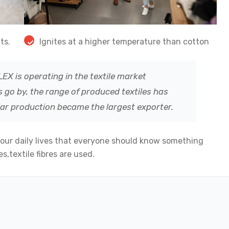
ts.
Ignites at a higher temperature than cotton
EX is operating in the textile market
 go by, the range of produced textiles has
lar production became the largest exporter.
 our daily lives that everyone should know something
s,textile fibres are used.