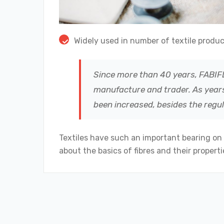
Widely used in number of textile produc
Since more than 40 years, FABIFL
manufacture and trader. As years
been increased, besides the regu
Textiles have such an important bearing on
about the basics of fibres and their propertie