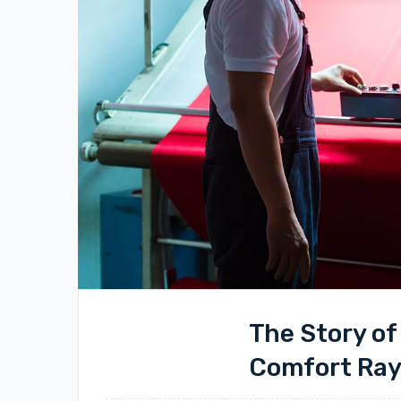
The Story of
Comfort Ra