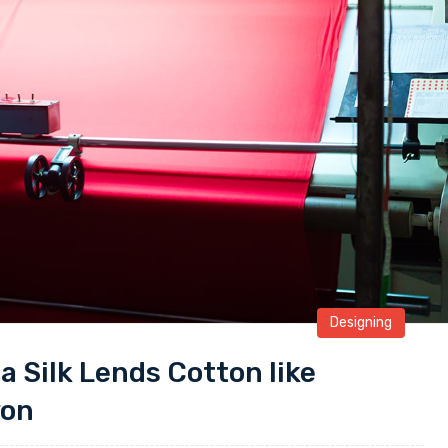
Designing
 a Silk Lends Cotton like
yon