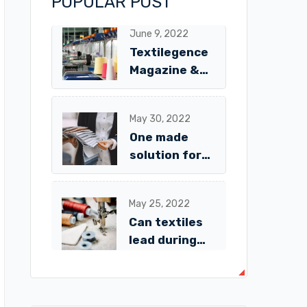
POPULAR POST
June 9, 2022
Textilegence
Magazine &
Digital
Platform
May 30, 2022
One made
solution for
textiles
fabrics
May 25, 2022
Avalaible!
Can textiles
lead during
the
pandemic?