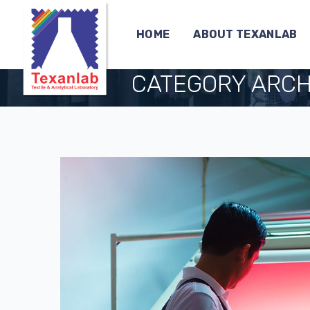
HOME
ABOUT TEXANLAB
CATEGORY ARCH