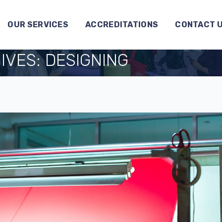
OUR SERVICES
ACCREDITATIONS
CONTACT 
IVES:
DESIGNING