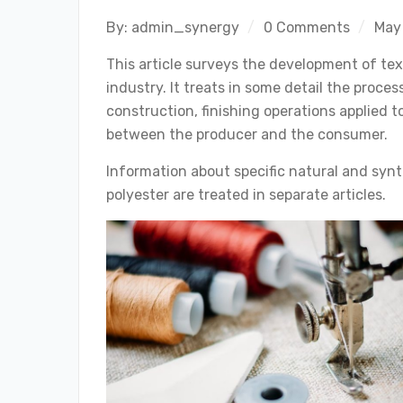
By:
admin_synergy
0 Comments
May
This article surveys the development of tex
industry. It treats in some detail the proces
construction, finishing operations applied to
between the producer and the consumer.
Information about specific natural and synth
polyester are treated in separate articles.