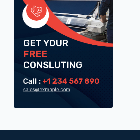
GET YOUR
FREE
CONSLUTING
Call :
+1 234 567 890
sales@exmaple.com