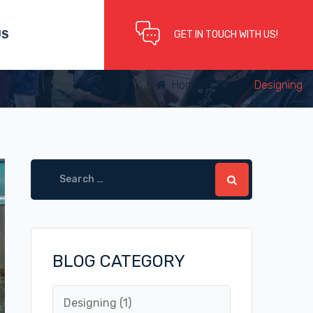
US
GET IN TOUCH WITH US!
Home
/
Blog
/
Designing
Search
for:
BLOG CATEGORY
Designing
(1)