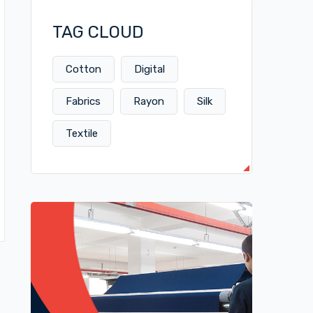
TAG CLOUD
Cotton
Digital
Fabrics
Rayon
Silk
Textile