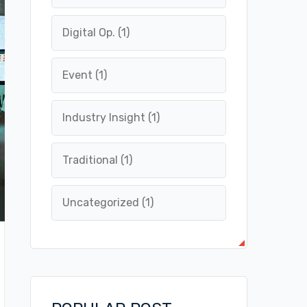
Digital Op.
(1)
Event
(1)
Industry Insight
(1)
Traditional
(1)
Uncategorized
(1)