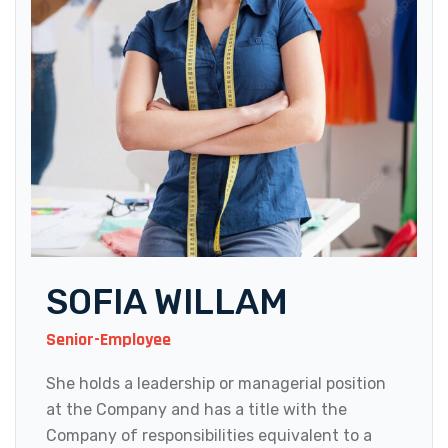
SOFIA WILLAM
Senior-Employee
She holds a leadership or managerial position
at the Company and has a title with the
Company of responsibilities equivalent to a