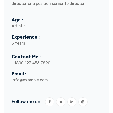
director or a position senior to director.
Age :
Artistic
Experience :
5 Years
Contact Me :
+1800 123 456 7890
Email :
info@example.com
Follow me on :