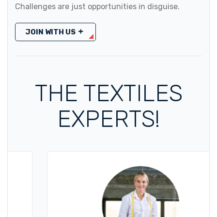
Challenges are just opportunities in disguise.
JOIN WITH US
THE TEXTILES
EXPERTS!