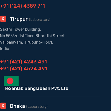
+91 (124) 4389 711
Tirupur
(Laboratory)
Sakthi Tower building,
No.55/56. 1stFloor, Bharathi Street,
Valipalayam, Tirupur 641601.
India
+91 (421) 4243 491
+91 (421) 4524 491
Texanlab Bangladesh Pvt. Ltd.
Dhaka
(Laboratory)