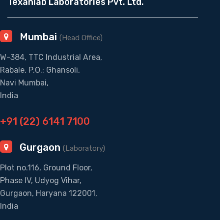
Texanlab Laboratories Pvt. Ltd.
Mumbai
(Head Office)
W-384, TTC Industrial Area,
Rabale, P.O.: Ghansoli,
Navi Mumbai,
India
+91 (22) 6141 7100
Gurgaon
(Laboratory)
Plot no.116, Ground Floor,
Phase IV, Udyog Vihar,
Gurgaon, Haryana 122001,
India