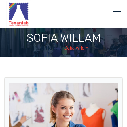
SOFIA WILLAM
Home
/
Sofia Willam