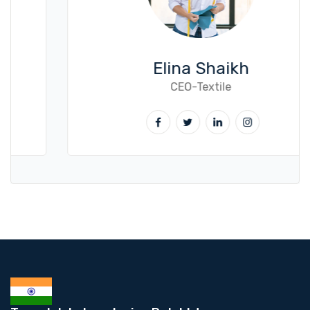
Elina Shaikh
CEO-Textile